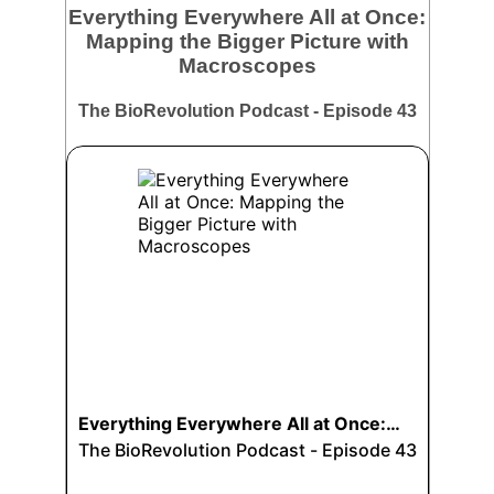
Everything Everywhere All at Once:
Mapping the Bigger Picture with
Macroscopes
The BioRevolution Podcast - Episode 43