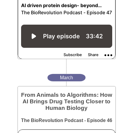
March
From Animals to Algorithms: How
AI Brings Drug Testing Closer to
Human Biology
The BioRevolution Podcast - Episode 46