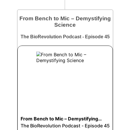
From Bench to Mic – Demystifying
Science
The BioRevolution Podcast - Episode 45