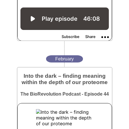
February
Into the dark – finding meaning
within the depth of our proteome
The BioRevolution Podcast - Episode 44