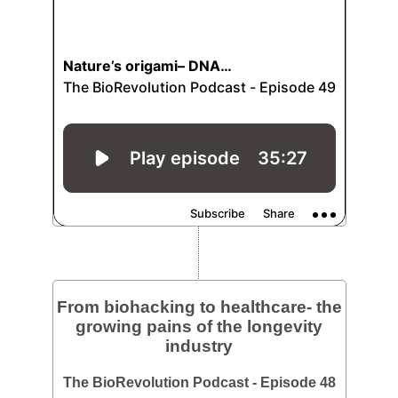
From biohacking to healthcare- the
growing pains of the longevity
industry
The BioRevolution Podcast - Episode 48