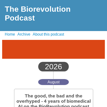
The Biorevolution
Podcast
Home
Archive
About this podcast
2026
August
The good, the bad and the
overhyped - 4 years of biomedical
AI on the BioRevolution podcast