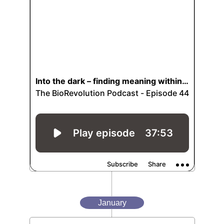
January