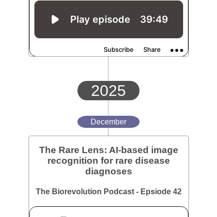
2025
December
The Rare Lens: AI-based image
recognition for rare disease
diagnoses
The Biorevolution Podcast - Epsiode 42