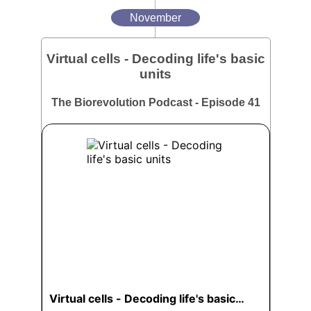
November
Virtual cells - Decoding life's basic
units
The Biorevolution Podcast - Episode 41