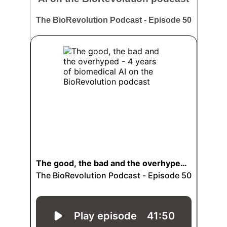
The BioRevolution Podcast - Episode 50