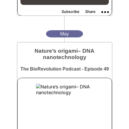
May
Nature’s origami– DNA
nanotechnology
The BioRevolution Podcast - Episode 49