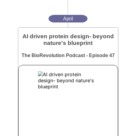
April
AI driven protein design- beyond
nature's blueprint
The BioRevolution Podcast - Episode 47