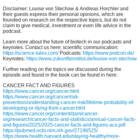
Disclaimer: Louise von Stechow & Andreas Horchler and
their guests express their personal opinions, which are
founded on research on the respective topics, but do not
claim to give medical, investment or even life advice in the
podcast.
Learn more about the future of biotech in our podcasts and
keynotes. Contact us here: scientific communication:
https://science-tales.com/
Podcasts:
https://www.podcon.de/
Keynotes:
https://www.zukunftsinstitut.de/louise-von-stechow
Further reading on the topics we discussed during the
episode and found in the book can be found in here:
CANCER FACT AND FIGURES
https://www.cancer.org/cancer.html
https://www.cancer.org/cancer/risk-
prevention/understanding-cancer-risk/lifetime-probability-of-
developing-or-dying-from-cancer.html
https://www.cancer.org/content/dam/cancer-
org/research/cancer-facts-and-statistics/annual-cancer-facts-
and-figures/2025/2025-cancer-facts-and-figures-acs.pdf
https://pubmed.ncbi.nlm.nih.gov/27196525/
https://www.health.harvard.edu/staying-healthy/more-