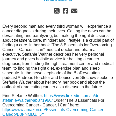
Every second man and every third woman will experience a
cancer diagnosis during their lives. Getting the news can be
devastating and paralyzing, but making the right decisions
about treatment, care, mindset and lifestyle is a crucial part of
finding a cure. In her book “The 8 Essentials for Overcoming
Cancer - Cancer, I can” medical doctor and pharma
executive, Stefanie Walther describes her very personal
journey and gives holistic advice for battling a cancer
diagnosis, from finding the right treatment center and medical
team, to finding the right diet, exercise plan and sleep
schedule. In the newest episode of the BioRevolution
podcast Andreas Horchler and Louise von Stechow spoke to
Stefanie Walther about her story, her book and about the
outlook of eradicating cancer as a disease in the future.
Find Stefanie Walther:
https://www.linkedin.com/in/dr-
stefanie-walther-ab871966/
Order “The 8 Essentials For
Overcoming Cancer - Cancer, I Can” here:
https://www.amazon.de/Essentials-Overcoming-Cancer-
Can/dp/B0FNMDZT5Y