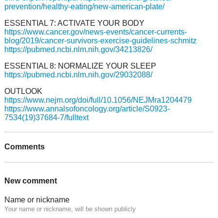
prevention/healthy-eating/new-american-plate/
ESSENTIAL 7: ACTIVATE YOUR BODY
https://www.cancer.gov/news-events/cancer-currents-
blog/2019/cancer-survivors-exercise-guidelines-schmitz
https://pubmed.ncbi.nlm.nih.gov/34213826/
ESSENTIAL 8: NORMALIZE YOUR SLEEP
https://pubmed.ncbi.nlm.nih.gov/29032088/
OUTLOOK
https://www.nejm.org/doi/full/10.1056/NEJMra1204479
https://www.annalsofoncology.org/article/S0923-
7534(19)37684-7/fulltext
Comments
New comment
Name or nickname
Your name or nickname, will be shown publicly