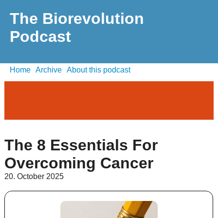
The Biorevolution
Podcast
Home
Archive
About this podcast
The 8 Essentials For
Overcoming Cancer
20. October 2025