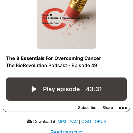
Download it:
MP3
|
AAC
|
OGG
|
OPUS
Read transcript