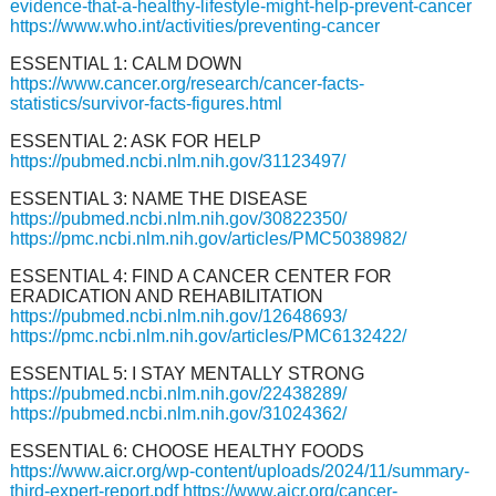
evidence-that-a-healthy-lifestyle-might-help-prevent-cancer
https://www.who.int/activities/preventing-cancer
ESSENTIAL 1: CALM DOWN
https://www.cancer.org/research/cancer-facts-
statistics/survivor-facts-figures.html
ESSENTIAL 2: ASK FOR HELP
https://pubmed.ncbi.nlm.nih.gov/31123497/
ESSENTIAL 3: NAME THE DISEASE
https://pubmed.ncbi.nlm.nih.gov/30822350/
https://pmc.ncbi.nlm.nih.gov/articles/PMC5038982/
ESSENTIAL 4: FIND A CANCER CENTER FOR
ERADICATION AND REHABILITATION
https://pubmed.ncbi.nlm.nih.gov/12648693/
https://pmc.ncbi.nlm.nih.gov/articles/PMC6132422/
ESSENTIAL 5: I STAY MENTALLY STRONG
https://pubmed.ncbi.nlm.nih.gov/22438289/
https://pubmed.ncbi.nlm.nih.gov/31024362/
ESSENTIAL 6: CHOOSE HEALTHY FOODS
https://www.aicr.org/wp-content/uploads/2024/11/summary-
third-expert-report.pdf
https://www.aicr.org/cancer-