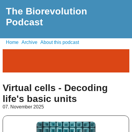
The Biorevolution
Podcast
Home
Archive
About this podcast
Virtual cells - Decoding
life's basic units
07. November 2025