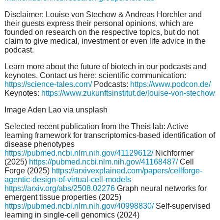
Disclaimer: Louise von Stechow & Andreas Horchler and
their guests express their personal opinions, which are
founded on research on the respective topics, but do not
claim to give medical, investment or even life advice in the
podcast.
Learn more about the future of biotech in our podcasts and
keynotes. Contact us here: scientific communication:
https://science-tales.com/
Podcasts:
https://www.podcon.de/
Keynotes:
https://www.zukunftsinstitut.de/louise-von-stechow
Image Aden Lao via unsplash
Selected recent publication from the Theis lab: Active
learning framework for transcriptomics-based identification of
disease phenotypes
https://pubmed.ncbi.nlm.nih.gov/41129612/
Nichformer
(2025)
https://pubmed.ncbi.nlm.nih.gov/41168487/
Cell
Forge (2025)
https://arxivexplained.com/papers/cellforge-
agentic-design-of-virtual-cell-models
https://arxiv.org/abs/2508.02276
Graph neural networks for
emergent tissue properties (2025)
https://pubmed.ncbi.nlm.nih.gov/40998830/
Self-supervised
learning in single-cell genomics (2024)