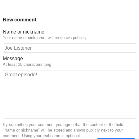
New comment
Name or nickname
Your name or nickname, will be shown publicly
Message
At least 10 characters long
By submitting your comment you agree that the content of the field
"Name or nickname" will be stored and shown publicly next to your
comment. Using your real name is optional.