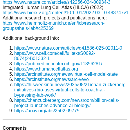
https://www.nature.com/articles/s42256-024-00934-3
Integrated Human Lung Cell Atlas (HLCA) (2022)
https://www.biorxiv.org/content/10.1101/2022.03.10.483747v1
Additional research projects and publications here:
https://www.helmholtz-munich.de/en/icb/research-
groups/theis-lab#c25369
Additional background info:
https://www.nature.com/articles/d41586-025-02011-0
https://www.cell.com/cell/fulltext/S0092-
8674(24)01332-1
https://pubmed.ncbi.nlm.nih.gov/11356281/
https://www.humancellatlas.org
https://arcinstitute.org/news/virtual-cell-model-state
https://arcinstitute.org/news/arc-vevo
https://thisweekinai.news/2025/08/21/chan-zuckerberg-
initiatives-rbio-uses-virtual-cells-to-coach-ai-
bypassing-lab-work/
https://chanzuckerberg.com/newsroom/billion-cells-
project-launches-advance-ai-biology/
https://arxiv.org/abs/2502.09775
Comments