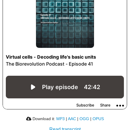
Download it:
MP3
|
AAC
|
OGG
|
OPUS
Read transcript