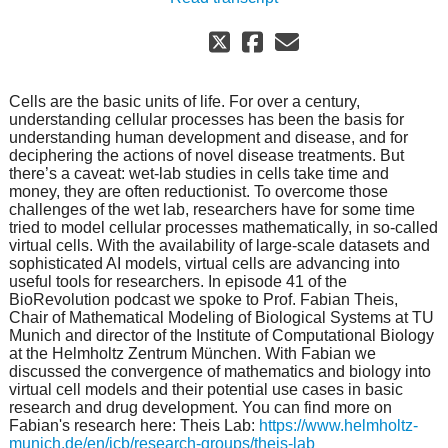
Cells are the basic units of life. For over a century,
understanding cellular processes has been the basis for
understanding human development and disease, and for
deciphering the actions of novel disease treatments. But
there’s a caveat: wet-lab studies in cells take time and
money, they are often reductionist. To overcome those
challenges of the wet lab, researchers have for some time
tried to model cellular processes mathematically, in so-called
virtual cells. With the availability of large-scale datasets and
sophisticated AI models, virtual cells are advancing into
useful tools for researchers. In episode 41 of the
BioRevolution podcast we spoke to Prof. Fabian Theis,
Chair of Mathematical Modeling of Biological Systems at TU
Munich and director of the Institute of Computational Biology
at the Helmholtz Zentrum München. With Fabian we
discussed the convergence of mathematics and biology into
virtual cell models and their potential use cases in basic
research and drug development. You can find more on
Fabian's research here: Theis Lab:
https://www.helmholtz-
munich.de/en/icb/research-groups/theis-lab